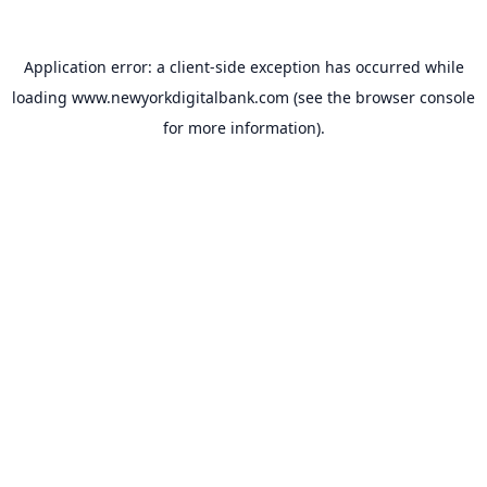
Application error: a
client
-side exception has occurred while
loading
www.newyorkdigitalbank.com
(see the
browser console
for more information).