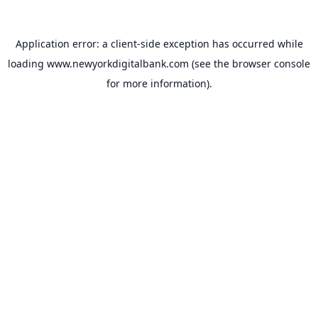
Application error: a
client
-side exception has occurred while
loading
www.newyorkdigitalbank.com
(see the
browser console
for more information).