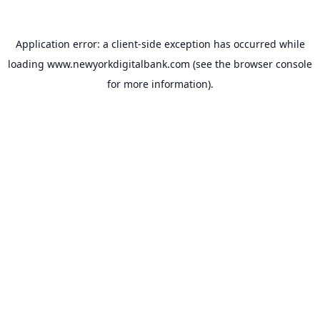
Application error: a
client
-side exception has occurred while
loading
www.newyorkdigitalbank.com
(see the
browser console
for more information).