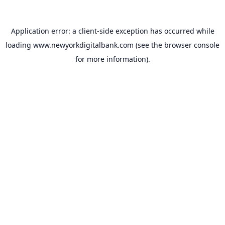
Application error: a
client
-side exception has occurred while
loading
www.newyorkdigitalbank.com
(see the
browser console
for more information).