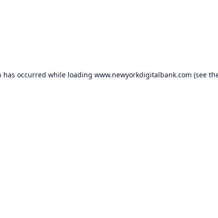
n has occurred while loading
www.newyorkdigitalbank.com
(see th