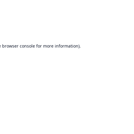
e
browser console
for more information).