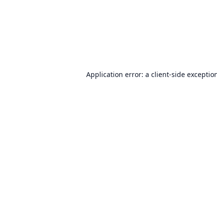
Application error: a
client
-side exceptio