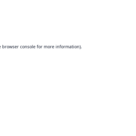
e
browser console
for more information).