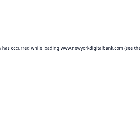
n has occurred while loading
www.newyorkdigitalbank.com
(see th