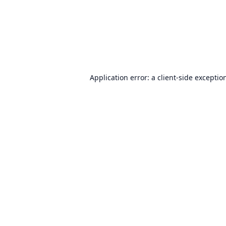
Application error: a
client
-side exceptio