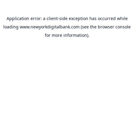
Application error: a
client
-side exception has occurred while
loading
www.newyorkdigitalbank.com
(see the
browser console
for more information).