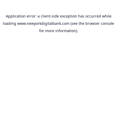
Application error: a
client
-side exception has occurred while
loading
www.newyorkdigitalbank.com
(see the
browser console
for more information).