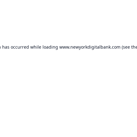
n has occurred while loading
www.newyorkdigitalbank.com
(see th