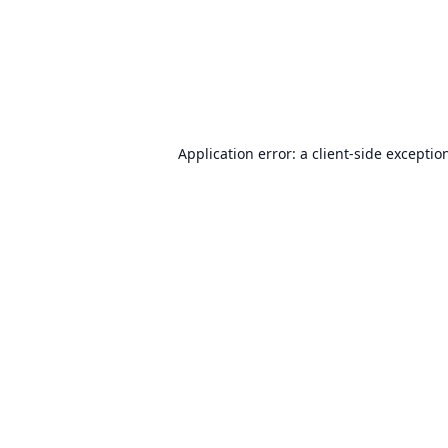
Application error: a
client
-side exceptio