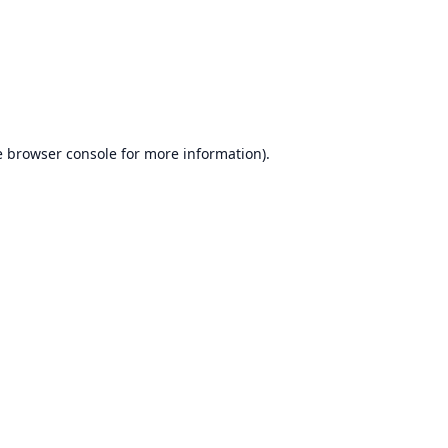
e
browser console
for more information).